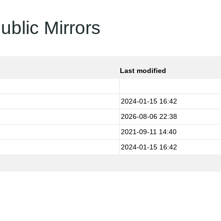
ublic Mirrors
Last modified
2024-01-15 16:42
2026-08-06 22:38
2021-09-11 14:40
2024-01-15 16:42