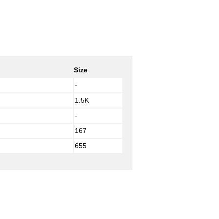
Size
-
1.5K
-
167
655