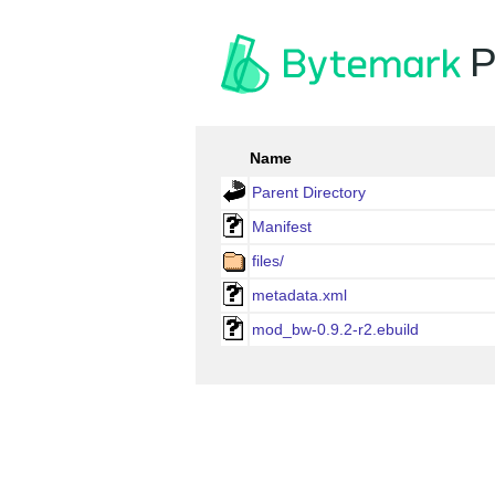
P
Name
Parent Directory
Manifest
files/
metadata.xml
mod_bw-0.9.2-r2.ebuild