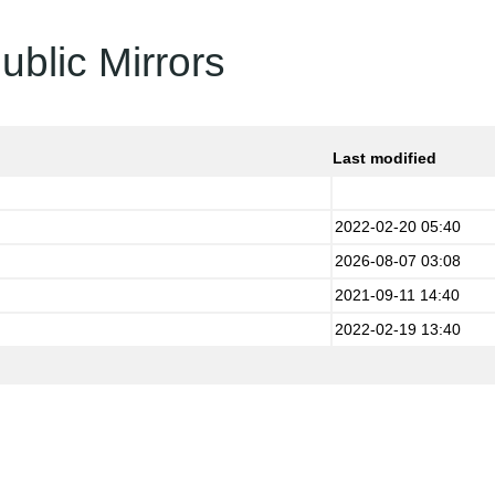
ublic Mirrors
Last modified
2022-02-20 05:40
2026-08-07 03:08
2021-09-11 14:40
2022-02-19 13:40