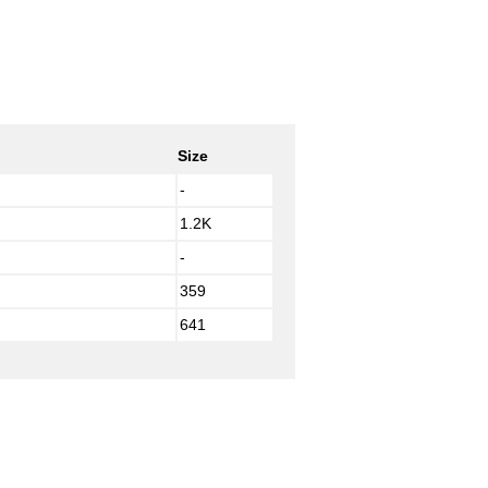
Size
-
1.2K
-
359
641