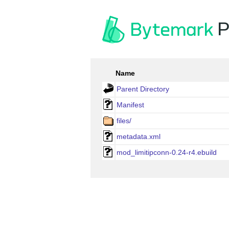
P
Name
Parent Directory
Manifest
files/
metadata.xml
mod_limitipconn-0.24-r4.ebuild