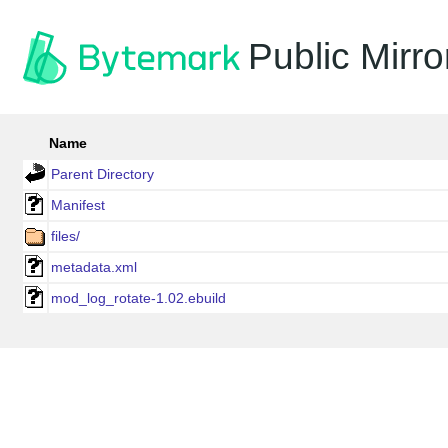
Public Mirro
Name
Parent Directory
Manifest
files/
metadata.xml
mod_log_rotate-1.02.ebuild