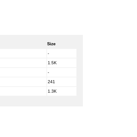
Size
-
1.5K
-
241
1.3K