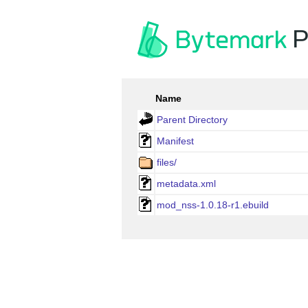
P
Name
Parent Directory
Manifest
files/
metadata.xml
mod_nss-1.0.18-r1.ebuild