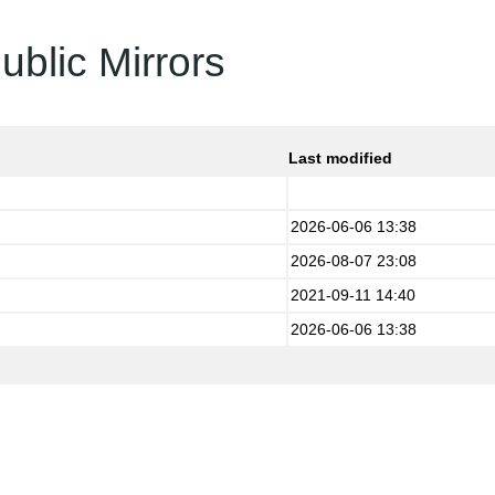
ublic Mirrors
Last modified
2026-06-06 13:38
2026-08-07 23:08
2021-09-11 14:40
2026-06-06 13:38