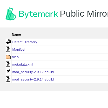
Public Mirro
Name
Parent Directory
Manifest
files/
metadata.xml
mod_security-2.9.12.ebuild
mod_security-2.9.14.ebuild