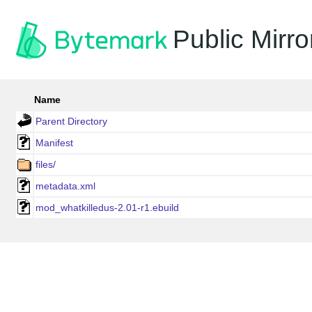
Public Mirro
Name
Parent Directory
Manifest
files/
metadata.xml
mod_whatkilledus-2.01-r1.ebuild