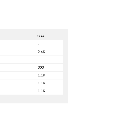
Size
-
2.4K
-
303
1.1K
1.1K
1.1K