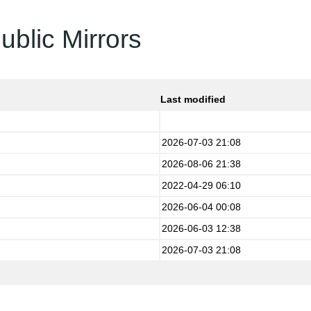
ublic Mirrors
Last modified
2026-07-03 21:08
2026-08-06 21:38
2022-04-29 06:10
2026-06-04 00:08
2026-06-03 12:38
2026-07-03 21:08