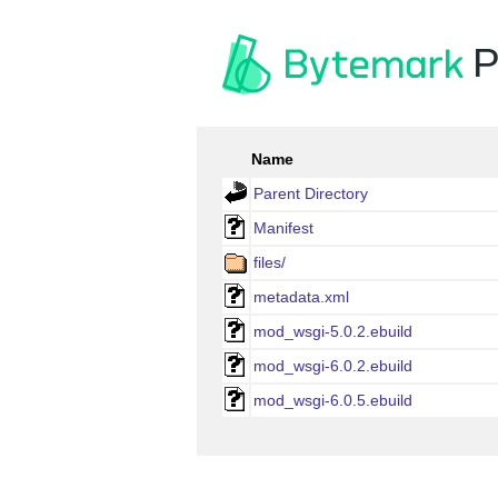
P
Name
Parent Directory
Manifest
files/
metadata.xml
mod_wsgi-5.0.2.ebuild
mod_wsgi-6.0.2.ebuild
mod_wsgi-6.0.5.ebuild