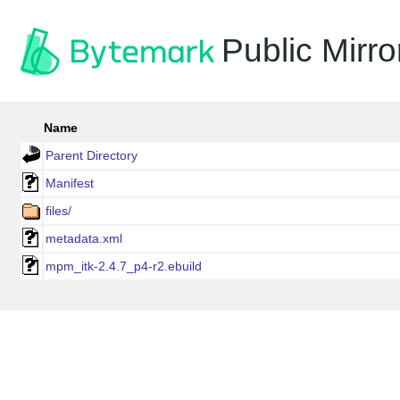
Public Mirro
Name
Parent Directory
Manifest
files/
metadata.xml
mpm_itk-2.4.7_p4-r2.ebuild