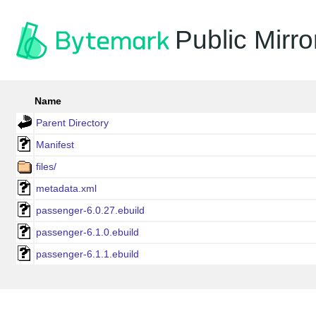
Public Mirro
Name
Parent Directory
Manifest
files/
metadata.xml
passenger-6.0.27.ebuild
passenger-6.1.0.ebuild
passenger-6.1.1.ebuild