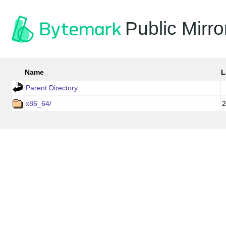
Public Mirro
Name
L
Parent Directory
x86_64/
2