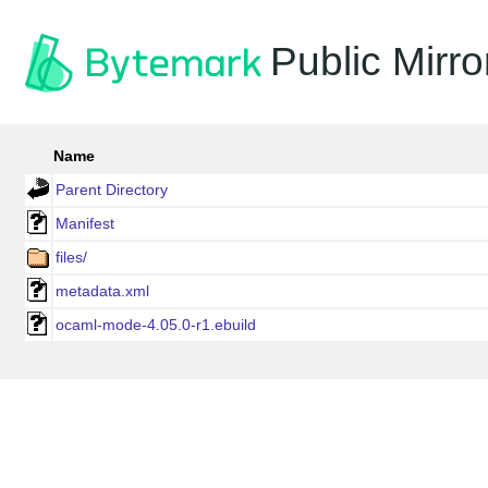
Public Mirro
Name
Parent Directory
Manifest
files/
metadata.xml
ocaml-mode-4.05.0-r1.ebuild