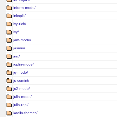
inform-mode/
initsplit/
ivy-rich/
ivy/
jam-mode/
jasmin/
jinx/
joplin-mode/
jq-mode/
js-comint/
js2-mode/
julia-mode/
julia-repl/
kaolin-themes/