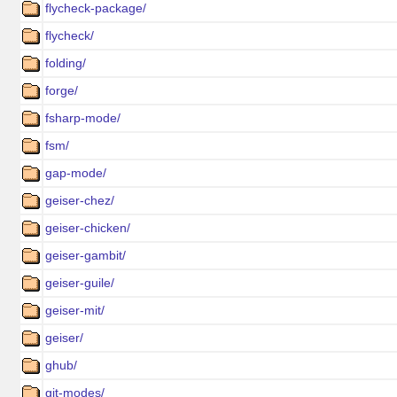
flycheck-package/
flycheck/
folding/
forge/
fsharp-mode/
fsm/
gap-mode/
geiser-chez/
geiser-chicken/
geiser-gambit/
geiser-guile/
geiser-mit/
geiser/
ghub/
git-modes/