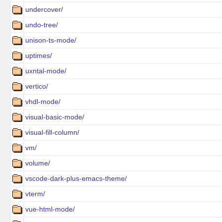
undercover/
undo-tree/
unison-ts-mode/
uptimes/
uxntal-mode/
vertico/
vhdl-mode/
visual-basic-mode/
visual-fill-column/
vm/
volume/
vscode-dark-plus-emacs-theme/
vterm/
vue-html-mode/