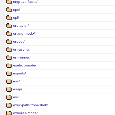
engrave-faces/
epc/
epl/
erefactor/
erlang-mode/
erobot/
ert-async/
ert-runner/
eselect-mode/
espuds/
ess/
esup/
evil/
exec-path-from-shell/
exheres-mode/