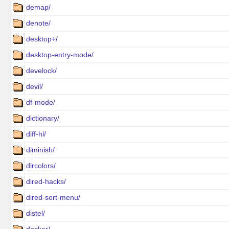
demap/
denote/
desktop+/
desktop-entry-mode/
develock/
devil/
df-mode/
dictionary/
diff-hl/
diminish/
dircolors/
dired-hacks/
dired-sort-menu/
distel/