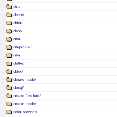
cfrs/
chess/
cider/
circe/
citar/
citeproc-el/
citre/
clatter/
cldoc/
clojure-mode/
closql/
cmake-font-lock/
cmake-mode/
color-browser/