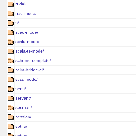
rudel/
rust-mode/
s/
scad-mode/
scala-mode/
scala-ts-mode/
scheme-complete/
scim-bridge-el/
scss-mode/
semi/
servant/
sesman/
session/
setnu/
setup/