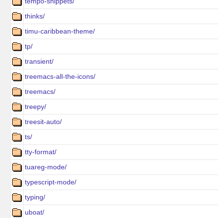
tempo-snippets/
thinks/
timu-caribbean-theme/
tp/
transient/
treemacs-all-the-icons/
treemacs/
treepy/
treesit-auto/
ts/
tty-format/
tuareg-mode/
typescript-mode/
typing/
uboat/