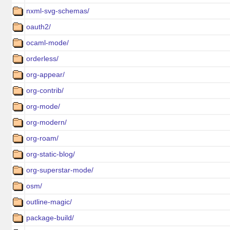
nxml-svg-schemas/
oauth2/
ocaml-mode/
orderless/
org-appear/
org-contrib/
org-mode/
org-modern/
org-roam/
org-static-blog/
org-superstar-mode/
osm/
outline-magic/
package-build/