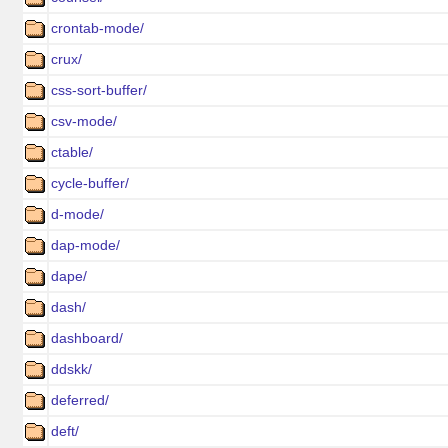
crontab-mode/
crux/
css-sort-buffer/
csv-mode/
ctable/
cycle-buffer/
d-mode/
dap-mode/
dape/
dash/
dashboard/
ddskk/
deferred/
deft/