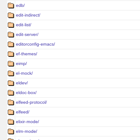
edb/
edit-indirect/
edit-list/
edit-server/
editorconfig-emacs/
ef-themes/
eimp/
el-mock/
eldev/
eldoc-box/
elfeed-protocol/
elfeed/
elixir-mode/
elm-mode/