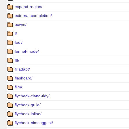
expand-region/
external-completion/
exwm/
f/
fedi/
fennel-mode/
fff/
filladapt/
flashcard/
flim/
flycheck-clang-tidy/
flycheck-guile/
flycheck-inline/
flycheck-nimsuggest/