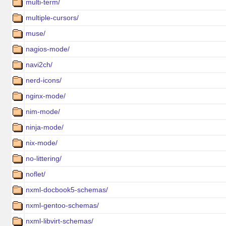
multi-term/
multiple-cursors/
muse/
nagios-mode/
navi2ch/
nerd-icons/
nginx-mode/
nim-mode/
ninja-mode/
nix-mode/
no-littering/
noflet/
nxml-docbook5-schemas/
nxml-gentoo-schemas/
nxml-libvirt-schemas/