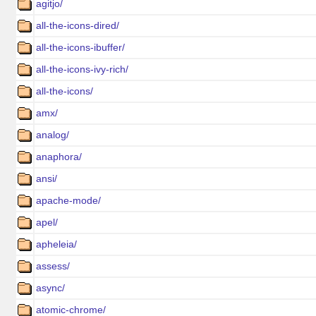
agitjo/
all-the-icons-dired/
all-the-icons-ibuffer/
all-the-icons-ivy-rich/
all-the-icons/
amx/
analog/
anaphora/
ansi/
apache-mode/
apel/
apheleia/
assess/
async/
atomic-chrome/