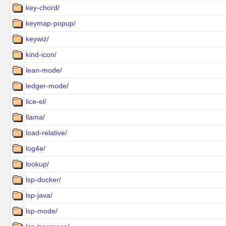
key-chord/
keymap-popup/
keywiz/
kind-icon/
lean-mode/
ledger-mode/
lice-el/
llama/
load-relative/
log4e/
lookup/
lsp-docker/
lsp-java/
lsp-mode/