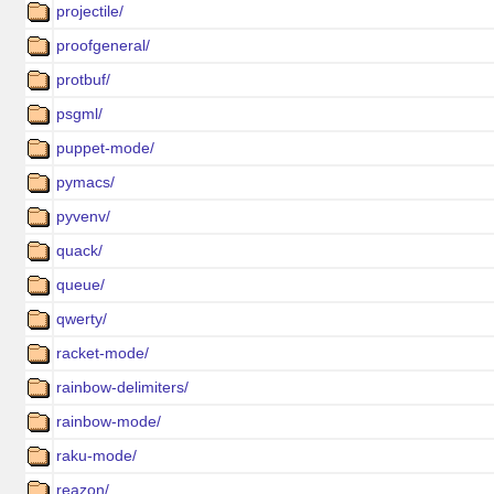
projectile/
proofgeneral/
protbuf/
psgml/
puppet-mode/
pymacs/
pyvenv/
quack/
queue/
qwerty/
racket-mode/
rainbow-delimiters/
rainbow-mode/
raku-mode/
reazon/