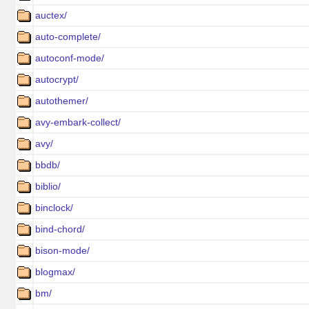
auctex/
auto-complete/
autoconf-mode/
autocrypt/
autothemer/
avy-embark-collect/
avy/
bbdb/
biblio/
binclock/
bind-chord/
bison-mode/
blogmax/
bm/