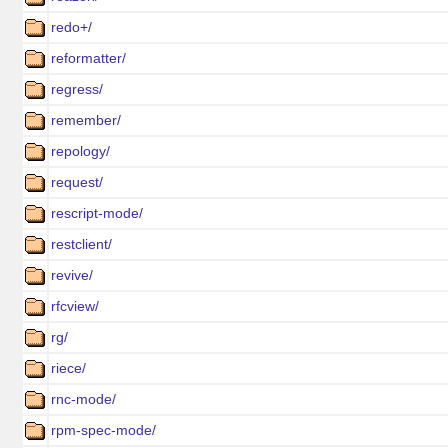
redo+/
reformatter/
regress/
remember/
repology/
request/
rescript-mode/
restclient/
revive/
rfcview/
rg/
riece/
rnc-mode/
rpm-spec-mode/