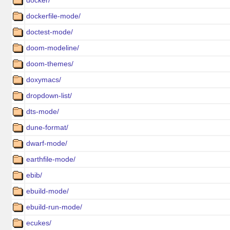
docker/
dockerfile-mode/
doctest-mode/
doom-modeline/
doom-themes/
doxymacs/
dropdown-list/
dts-mode/
dune-format/
dwarf-mode/
earthfile-mode/
ebib/
ebuild-mode/
ebuild-run-mode/
ecukes/