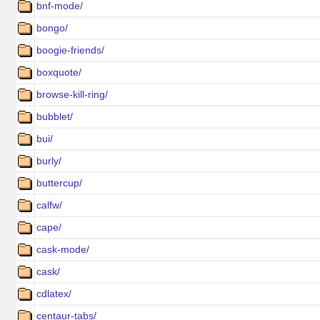
bnf-mode/
bongo/
boogie-friends/
boxquote/
browse-kill-ring/
bubblet/
bui/
burly/
buttercup/
calfw/
cape/
cask-mode/
cask/
cdlatex/
centaur-tabs/