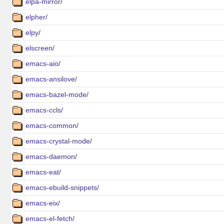
elpa-mirror/
elpher/
elpy/
elscreen/
emacs-aio/
emacs-ansilove/
emacs-bazel-mode/
emacs-ccls/
emacs-common/
emacs-crystal-mode/
emacs-daemon/
emacs-eat/
emacs-ebuild-snippets/
emacs-eix/
emacs-el-fetch/