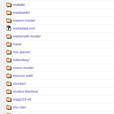
matlab/
mediawiki/
meson-mode/
metadata.xml
metamath-mode/
mew/
mic-paren/
mldonkey/
mmm-mode/
moccur-edit/
mocker/
modus-themes/
mpg123-el/
mu-cite/