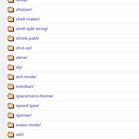
sharper/
shell-maker/
shell-split-string/
shrink-path/
shut-up/
slime/
sly/
sml-mode/
sokoban/
spacemacs-theme/
speed-type/
spinner/
ssass-mode/
ssh/