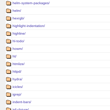
helm-system-packages/
helm/
hexrgb/
highlight-indentation/
highline/
hl-todo/
howm/
ht/
htmlize/
httpd/
hydra/
icicles/
igrep/
indent-bars/
inf-clojure/