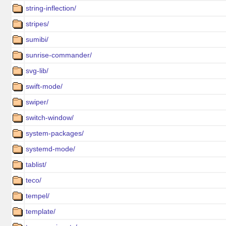
string-inflection/
stripes/
sumibi/
sunrise-commander/
svg-lib/
swift-mode/
swiper/
switch-window/
system-packages/
systemd-mode/
tablist/
teco/
tempel/
template/