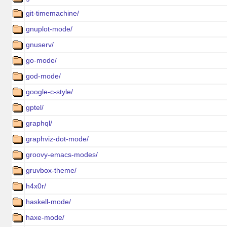
git-timemachine/
gnuplot-mode/
gnuserv/
go-mode/
god-mode/
google-c-style/
gptel/
graphql/
graphviz-dot-mode/
groovy-emacs-modes/
gruvbox-theme/
h4x0r/
haskell-mode/
haxe-mode/