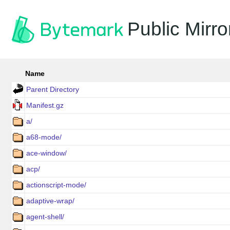
Public Mirro
Name
Parent Directory
Manifest.gz
a/
a68-mode/
ace-window/
acp/
actionscript-mode/
adaptive-wrap/
agent-shell/