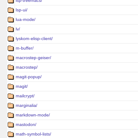
lsp-treemacs/
lsp-ui/
lua-mode/
lv/
lyskom-elisp-client/
m-buffer/
macrostep-geiser/
macrostep/
magit-popup/
magit/
mailcrypt/
marginalia/
markdown-mode/
mastodon/
math-symbol-lists/