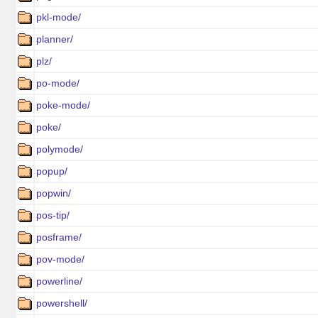
pkl-mode/
planner/
plz/
po-mode/
poke-mode/
poke/
polymode/
popup/
popwin/
pos-tip/
posframe/
pov-mode/
powerline/
powershell/