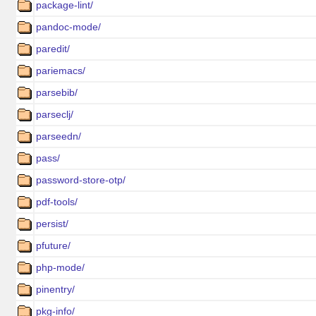
package-lint/
pandoc-mode/
paredit/
pariemacs/
parsebib/
parseclj/
parseedn/
pass/
password-store-otp/
pdf-tools/
persist/
pfuture/
php-mode/
pinentry/
pkg-info/