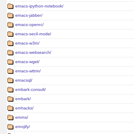
emacs-ipython-notebook/
emacs-jabber/
emacs-openrc/
emacs-secil-mode/
emacs-w3m/
emacs-websearch/
emacs-wget/
emacs-wttrin/
emacsql/
embark-consult/
embark/
emhacks/
emms/
emojify/