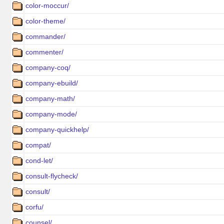
color-moccur/
color-theme/
commander/
commenter/
company-coq/
company-ebuild/
company-math/
company-mode/
company-quickhelp/
compat/
cond-let/
consult-flycheck/
consult/
corfu/
counsel/