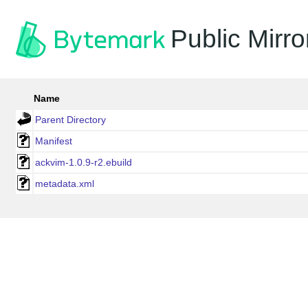
Public Mirro
Name
Parent Directory
Manifest
ackvim-1.0.9-r2.ebuild
metadata.xml