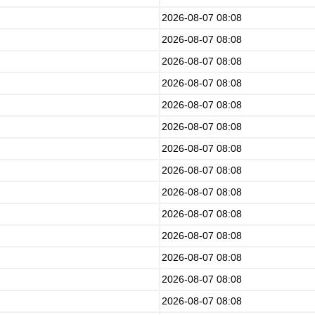
2026-08-07 08:08
2026-08-07 08:08
2026-08-07 08:08
2026-08-07 08:08
2026-08-07 08:08
2026-08-07 08:08
2026-08-07 08:08
2026-08-07 08:08
2026-08-07 08:08
2026-08-07 08:08
2026-08-07 08:08
2026-08-07 08:08
2026-08-07 08:08
2026-08-07 08:08