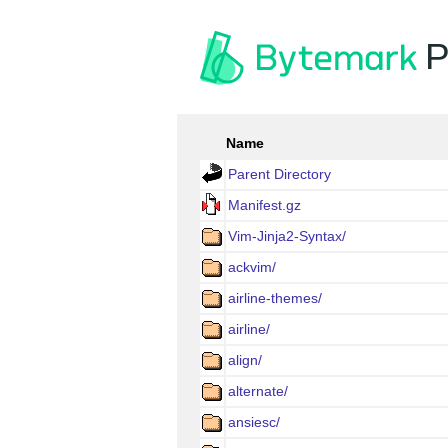
P
Name
Parent Directory
Manifest.gz
Vim-Jinja2-Syntax/
ackvim/
airline-themes/
airline/
align/
alternate/
ansiesc/