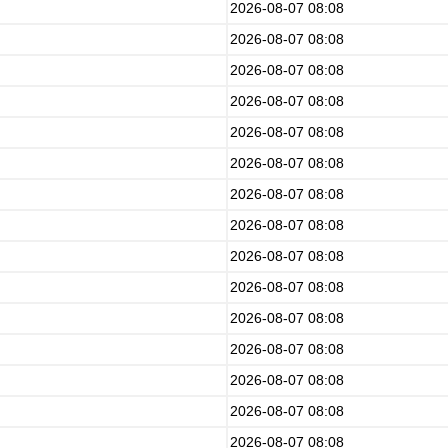
2026-08-07 08:08
2026-08-07 08:08
2026-08-07 08:08
2026-08-07 08:08
2026-08-07 08:08
2026-08-07 08:08
2026-08-07 08:08
2026-08-07 08:08
2026-08-07 08:08
2026-08-07 08:08
2026-08-07 08:08
2026-08-07 08:08
2026-08-07 08:08
2026-08-07 08:08
2026-08-07 08:08