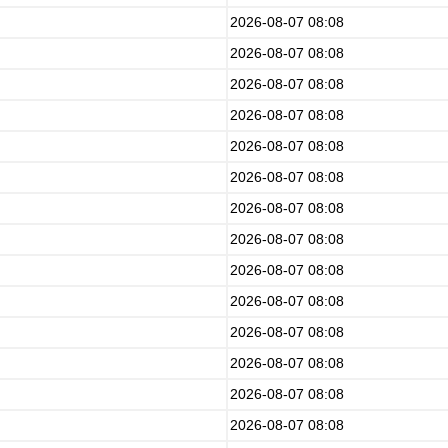
2026-08-07 08:08
2026-08-07 08:08
2026-08-07 08:08
2026-08-07 08:08
2026-08-07 08:08
2026-08-07 08:08
2026-08-07 08:08
2026-08-07 08:08
2026-08-07 08:08
2026-08-07 08:08
2026-08-07 08:08
2026-08-07 08:08
2026-08-07 08:08
2026-08-07 08:08