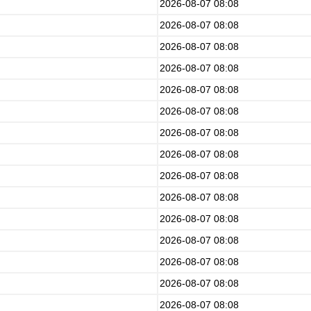
2026-08-07 08:08
2026-08-07 08:08
2026-08-07 08:08
2026-08-07 08:08
2026-08-07 08:08
2026-08-07 08:08
2026-08-07 08:08
2026-08-07 08:08
2026-08-07 08:08
2026-08-07 08:08
2026-08-07 08:08
2026-08-07 08:08
2026-08-07 08:08
2026-08-07 08:08
2026-08-07 08:08