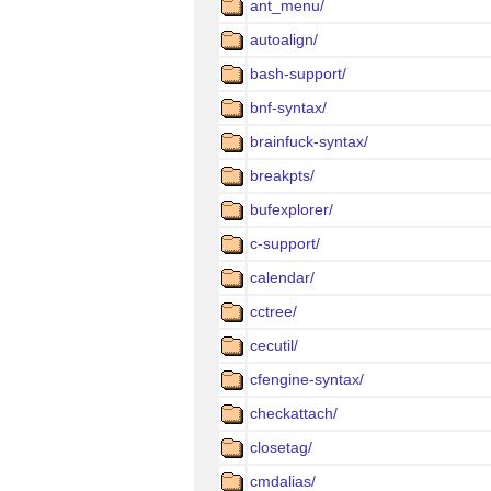
ant_menu/
autoalign/
bash-support/
bnf-syntax/
brainfuck-syntax/
breakpts/
bufexplorer/
c-support/
calendar/
cctree/
cecutil/
cfengine-syntax/
checkattach/
closetag/
cmdalias/