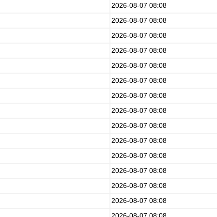
2026-08-07 08:08
2026-08-07 08:08
2026-08-07 08:08
2026-08-07 08:08
2026-08-07 08:08
2026-08-07 08:08
2026-08-07 08:08
2026-08-07 08:08
2026-08-07 08:08
2026-08-07 08:08
2026-08-07 08:08
2026-08-07 08:08
2026-08-07 08:08
2026-08-07 08:08
2026-08-07 08:08