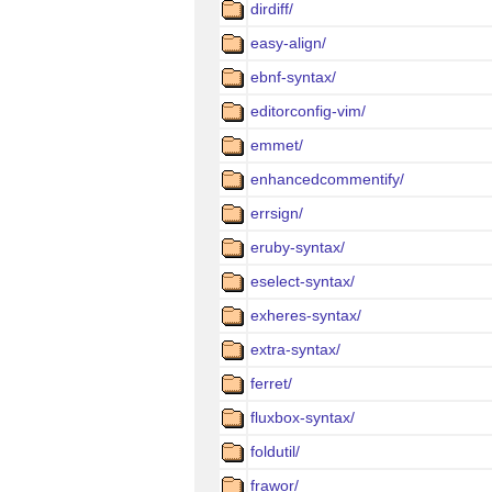
dirdiff/
easy-align/
ebnf-syntax/
editorconfig-vim/
emmet/
enhancedcommentify/
errsign/
eruby-syntax/
eselect-syntax/
exheres-syntax/
extra-syntax/
ferret/
fluxbox-syntax/
foldutil/
frawor/