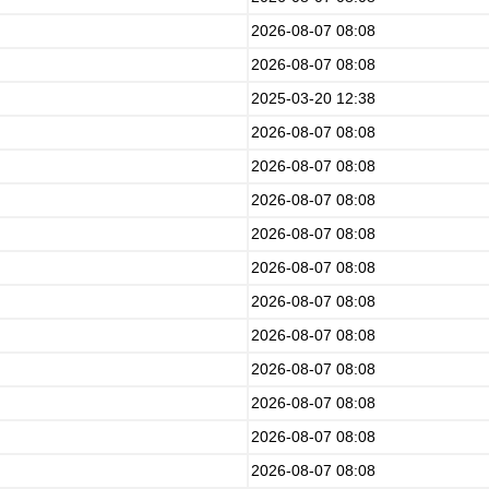
2026-08-07 08:08
2026-08-07 08:08
2025-03-20 12:38
2026-08-07 08:08
2026-08-07 08:08
2026-08-07 08:08
2026-08-07 08:08
2026-08-07 08:08
2026-08-07 08:08
2026-08-07 08:08
2026-08-07 08:08
2026-08-07 08:08
2026-08-07 08:08
2026-08-07 08:08