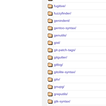
fugitive/
fuzzyfinder/
genindent/
gentoo-syntax/
genutils/
gist/
git-patch-tags/
gitgutter/
gitlog/
gitolite-syntax/
gitv/
gnupg/
greputils/
gtk-syntax/