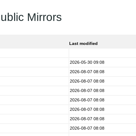
ublic Mirrors
Last modified
2026-05-30 09:08
2026-08-07 08:08
2026-08-07 08:08
2026-08-07 08:08
2026-08-07 08:08
2026-08-07 08:08
2026-08-07 08:08
2026-08-07 08:08