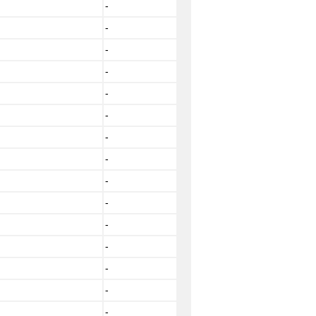
-
-
-
-
-
-
-
-
-
-
-
-
-
-
-