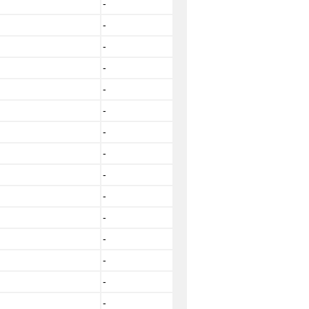
-
-
-
-
-
-
-
-
-
-
-
-
-
-
-