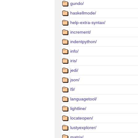
gundo/
haskellmode/
help-extra-syntax/
increment/
indentpython/
info/
iris/
jedi/
json/
l9/
languagetool/
lightline/
locateopen/
lustyexplorer/
matrix/