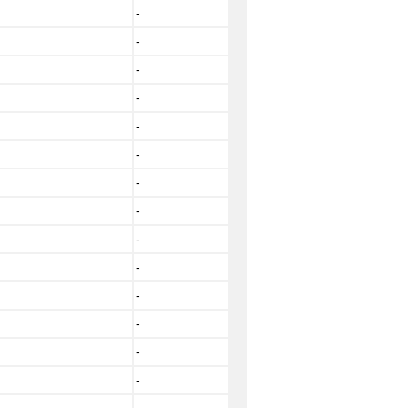
-
-
-
-
-
-
-
-
-
-
-
-
-
-