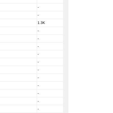
-
-
1.3K
-
-
-
-
-
-
-
-
-
-
-