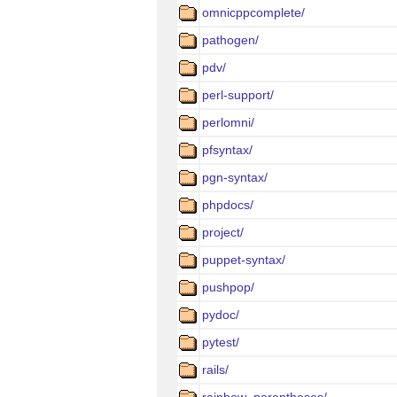
omnicppcomplete/
pathogen/
pdv/
perl-support/
perlomni/
pfsyntax/
pgn-syntax/
phpdocs/
project/
puppet-syntax/
pushpop/
pydoc/
pytest/
rails/