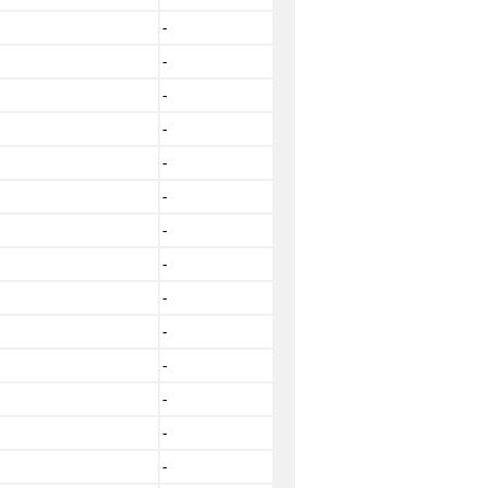
-
-
-
-
-
-
-
-
-
-
-
-
-
-