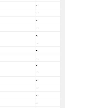
-
-
-
-
-
-
-
-
-
-
-
-
-
-