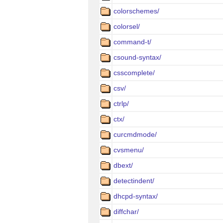
colorschemes/
colorsel/
command-t/
csound-syntax/
csscomplete/
csv/
ctrlp/
ctx/
curcmdmode/
cvsmenu/
dbext/
detectindent/
dhcpd-syntax/
diffchar/