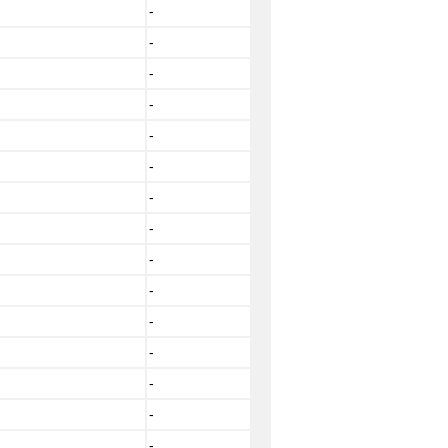
-
-
-
-
-
-
-
-
-
-
-
-
-
-
-