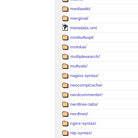
mediawiki/
merginal/
metadata.xml
minibufexpl/
molokai/
multiplesearch/
multvals/
nagios-syntax/
neocomplcache/
nerdcommenter/
nerdtree-tabs/
nerdtree/
nginx-syntax/
ntp-syntax/