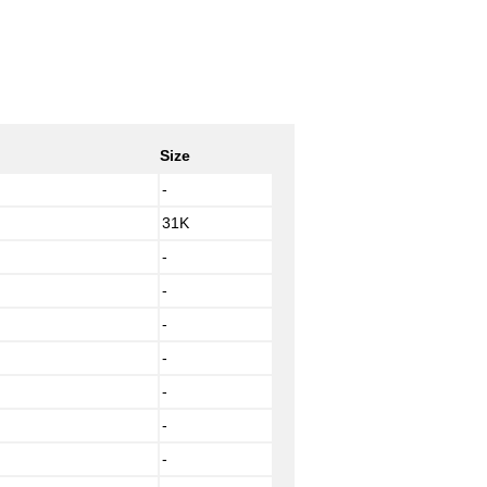
Size
-
31K
-
-
-
-
-
-
-