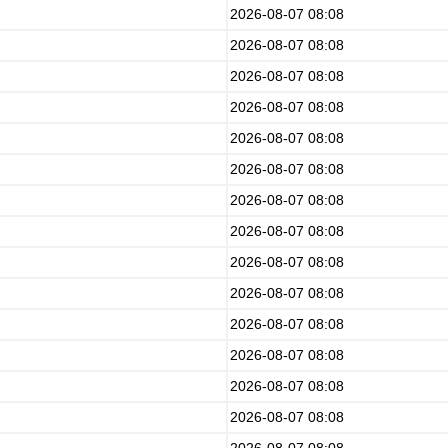
2026-08-07 08:08
2026-08-07 08:08
2026-08-07 08:08
2026-08-07 08:08
2026-08-07 08:08
2026-08-07 08:08
2026-08-07 08:08
2026-08-07 08:08
2026-08-07 08:08
2026-08-07 08:08
2026-08-07 08:08
2026-08-07 08:08
2026-08-07 08:08
2026-08-07 08:08