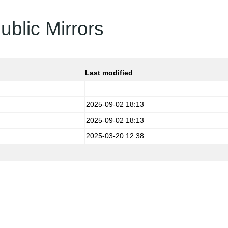
ublic Mirrors
Last modified
2025-09-02 18:13
2025-09-02 18:13
2025-03-20 12:38