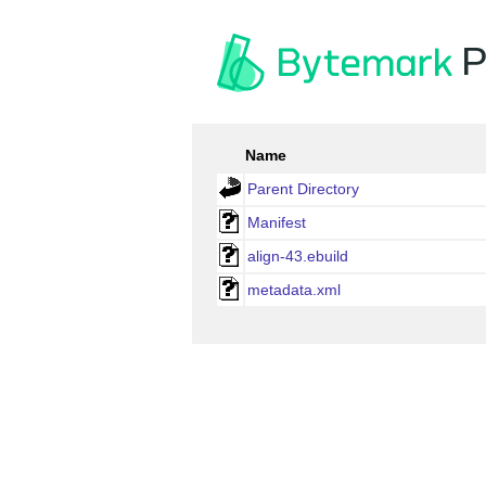
P
Name
Parent Directory
Manifest
align-43.ebuild
metadata.xml