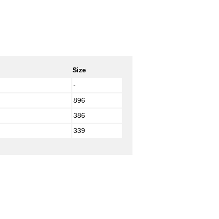
Size
-
896
386
339