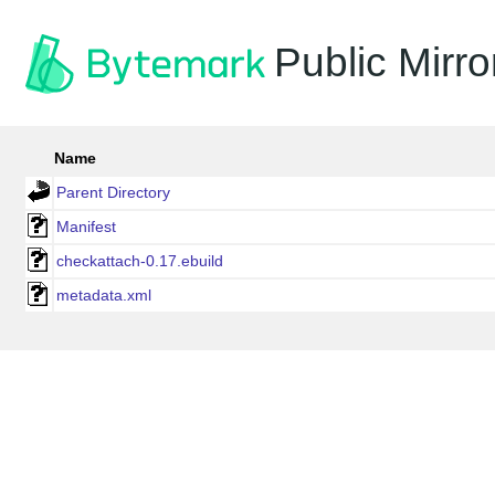
Public Mirro
Name
Parent Directory
Manifest
checkattach-0.17.ebuild
metadata.xml