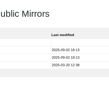
ublic Mirrors
Last modified
2025-09-02 18:13
2025-09-02 18:13
2025-03-20 12:38