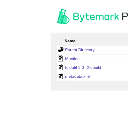
P
Name
Parent Directory
Manifest
foldutil-3.0-r2.ebuild
metadata.xml