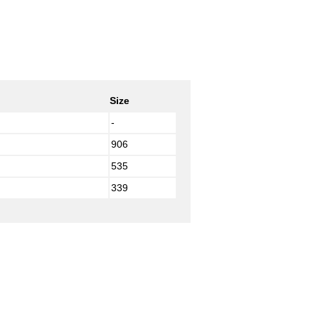
Size
-
906
535
339