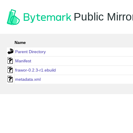
Public Mirro
Name
Parent Directory
Manifest
frawor-0.2.3-r1.ebuild
metadata.xml