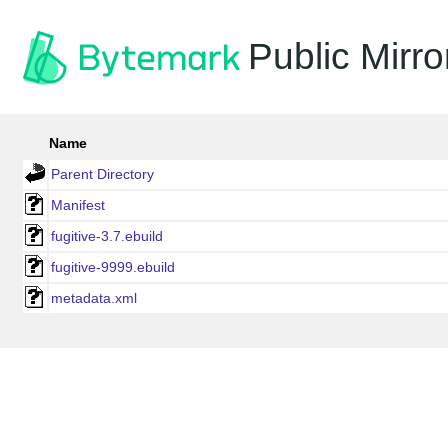
Public Mirro
Name
Parent Directory
Manifest
fugitive-3.7.ebuild
fugitive-9999.ebuild
metadata.xml