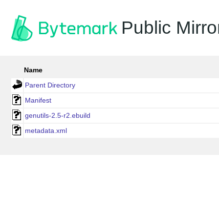
Public Mirro
Name
Parent Directory
Manifest
genutils-2.5-r2.ebuild
metadata.xml