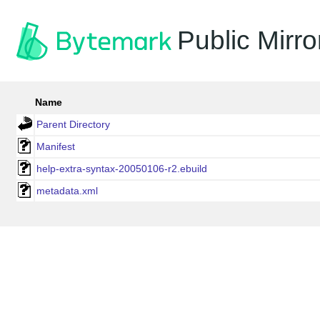
Public Mirro
Name
Parent Directory
Manifest
help-extra-syntax-20050106-r2.ebuild
metadata.xml