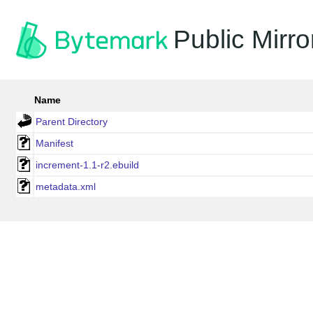
Public Mirro
Name
Parent Directory
Manifest
increment-1.1-r2.ebuild
metadata.xml