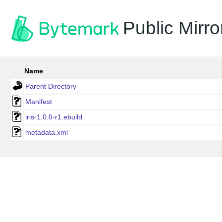
Public Mirro
Name
Parent Directory
Manifest
iris-1.0.0-r1.ebuild
metadata.xml