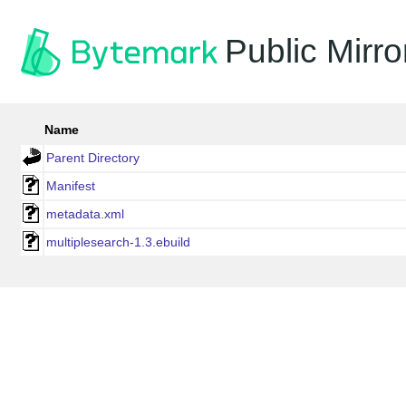
Public Mirro
Name
Parent Directory
Manifest
metadata.xml
multiplesearch-1.3.ebuild