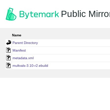
Public Mirro
Name
Parent Directory
Manifest
metadata.xml
multvals-3.10-r2.ebuild