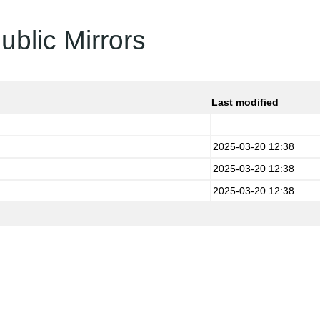
ublic Mirrors
Last modified
2025-03-20 12:38
2025-03-20 12:38
2025-03-20 12:38