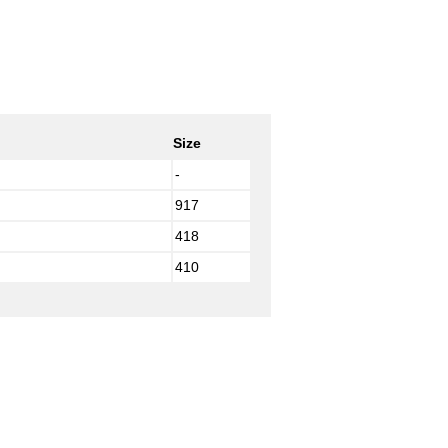
Size
-
917
418
410