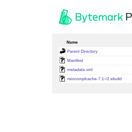
P
Name
Parent Directory
Manifest
metadata.xml
neocomplcache-7.1-r2.ebuild