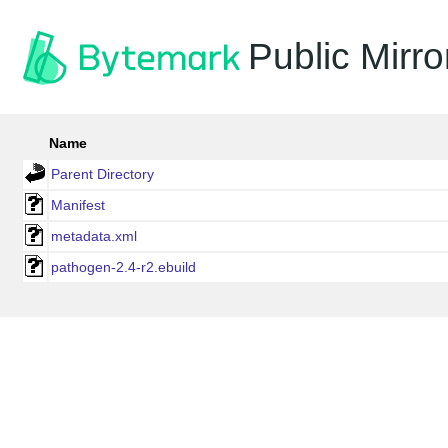
Public Mirro
Name
Parent Directory
Manifest
metadata.xml
pathogen-2.4-r2.ebuild