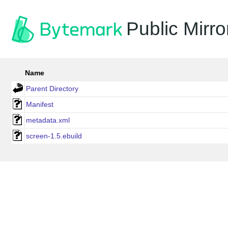
Public Mirro
Name
Parent Directory
Manifest
metadata.xml
screen-1.5.ebuild