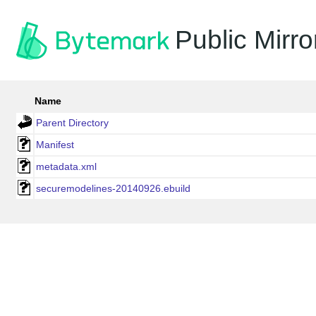
Public Mirro
Name
Parent Directory
Manifest
metadata.xml
securemodelines-20140926.ebuild