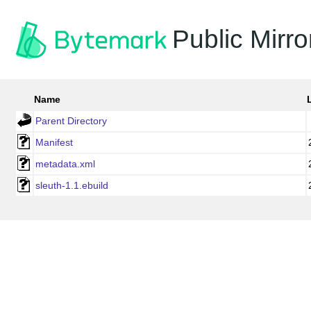
Public Mirro
Name
Parent Directory
Manifest
metadata.xml
sleuth-1.1.ebuild