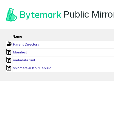
Public Mirro
Name
Parent Directory
Manifest
metadata.xml
snipmate-0.87-r1.ebuild