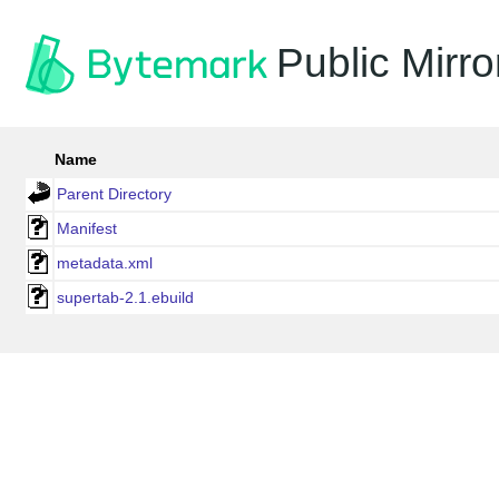
Public Mirro
Name
Parent Directory
Manifest
metadata.xml
supertab-2.1.ebuild