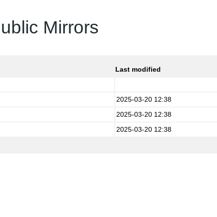
ublic Mirrors
Last modified
2025-03-20 12:38
2025-03-20 12:38
2025-03-20 12:38