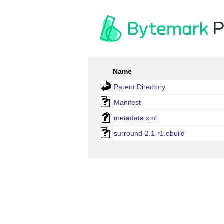
P
Name
Parent Directory
Manifest
metadata.xml
surround-2.1-r1.ebuild