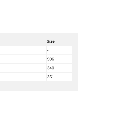
Size
-
906
340
351