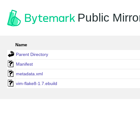
Public Mirro
Name
Parent Directory
Manifest
metadata.xml
vim-flake8-1.7.ebuild