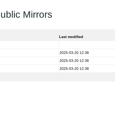
ublic Mirrors
Last modified
2025-03-20 12:38
2025-03-20 12:38
2025-03-20 12:38