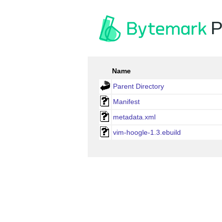
P
Name
Parent Directory
Manifest
metadata.xml
vim-hoogle-1.3.ebuild