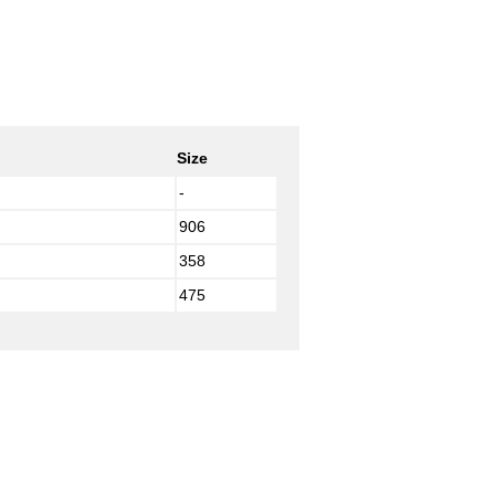
Size
-
906
358
475