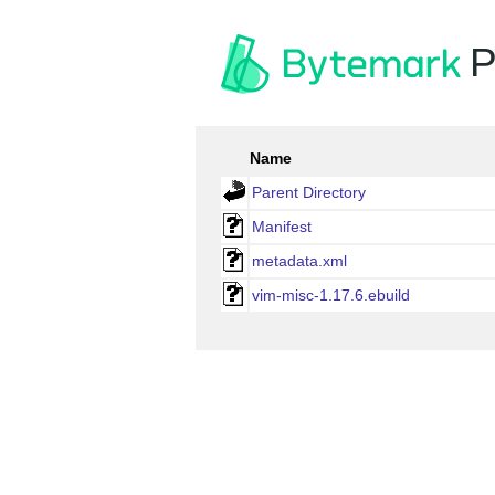
P
Name
Parent Directory
Manifest
metadata.xml
vim-misc-1.17.6.ebuild