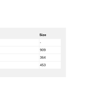
Size
-
909
364
453