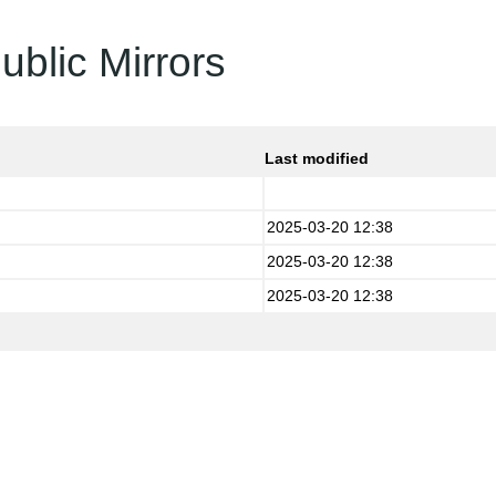
ublic Mirrors
Last modified
2025-03-20 12:38
2025-03-20 12:38
2025-03-20 12:38