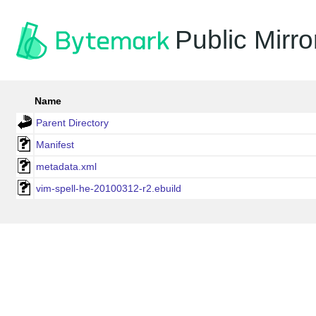
Public Mirro
Name
Parent Directory
Manifest
metadata.xml
vim-spell-he-20100312-r2.ebuild