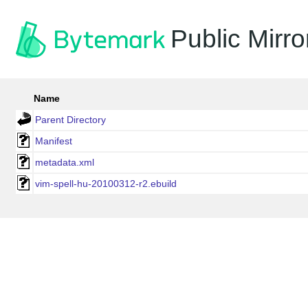
Public Mirro
Name
Parent Directory
Manifest
metadata.xml
vim-spell-hu-20100312-r2.ebuild