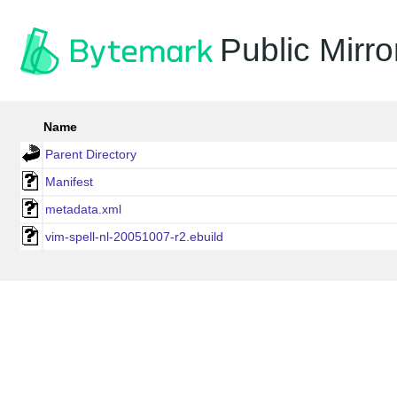
Public Mirro
Name
Parent Directory
Manifest
metadata.xml
vim-spell-nl-20051007-r2.ebuild