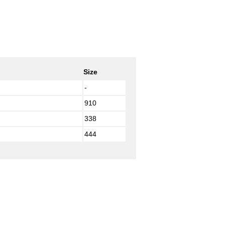
Size
-
910
338
444