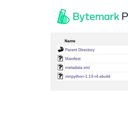
P
Name
Parent Directory
Manifest
metadata.xml
vimpython-1.13-r4.ebuild