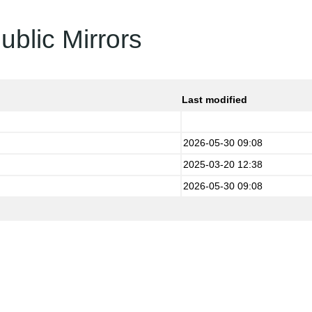
ublic Mirrors
Last modified
2026-05-30 09:08
2025-03-20 12:38
2026-05-30 09:08