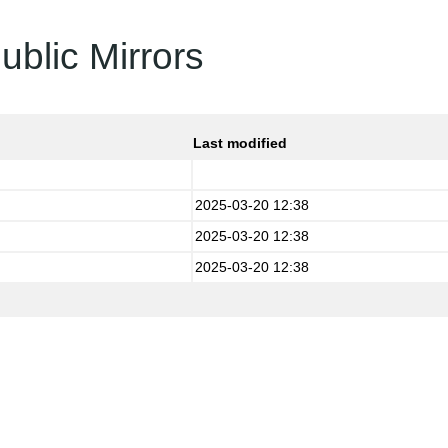
ublic Mirrors
Last modified
2025-03-20 12:38
2025-03-20 12:38
2025-03-20 12:38