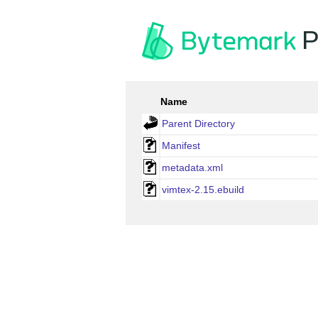
P
Name
Parent Directory
Manifest
metadata.xml
vimtex-2.15.ebuild