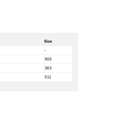
Size
-
903
363
511