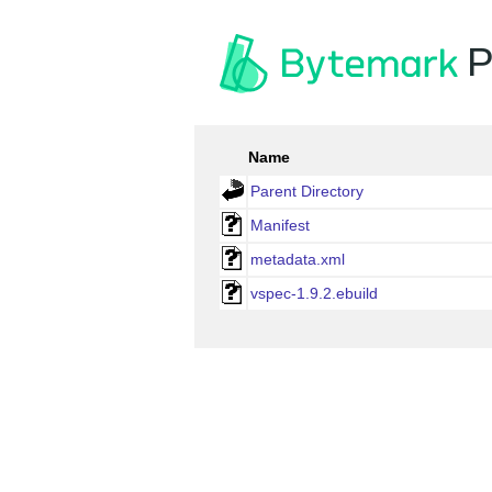
P
Name
Parent Directory
Manifest
metadata.xml
vspec-1.9.2.ebuild