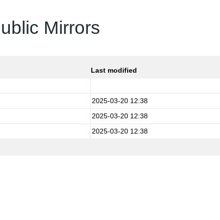
ublic Mirrors
Last modified
2025-03-20 12:38
2025-03-20 12:38
2025-03-20 12:38