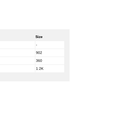
Size
-
902
360
1.2K