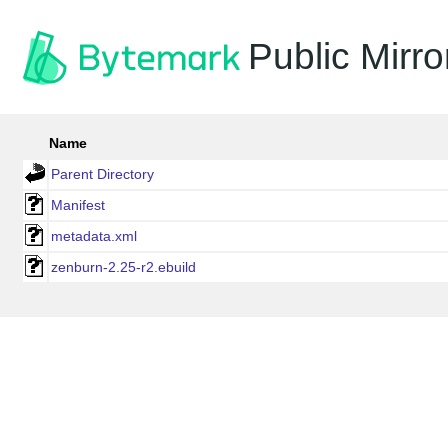
Public Mirro
Name
Parent Directory
Manifest
metadata.xml
zenburn-2.25-r2.ebuild