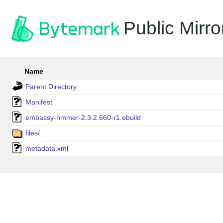
Public Mirro
Name
Parent Directory
Manifest
embassy-hmmer-2.3.2.660-r1.ebuild
files/
metadata.xml