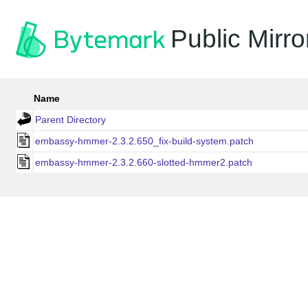
Public Mirro
Name
Parent Directory
embassy-hmmer-2.3.2.650_fix-build-system.patch
embassy-hmmer-2.3.2.660-slotted-hmmer2.patch