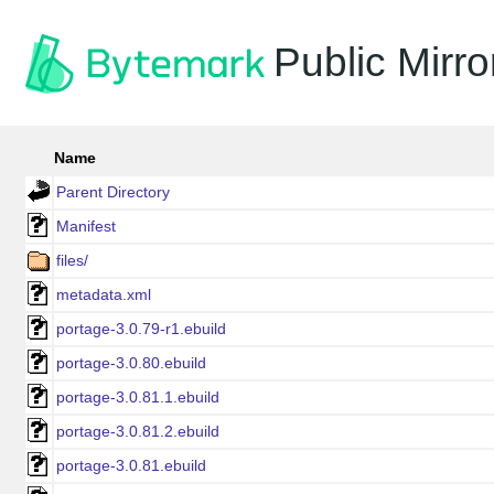
Public Mirro
Name
Parent Directory
Manifest
files/
metadata.xml
portage-3.0.79-r1.ebuild
portage-3.0.80.ebuild
portage-3.0.81.1.ebuild
portage-3.0.81.2.ebuild
portage-3.0.81.ebuild