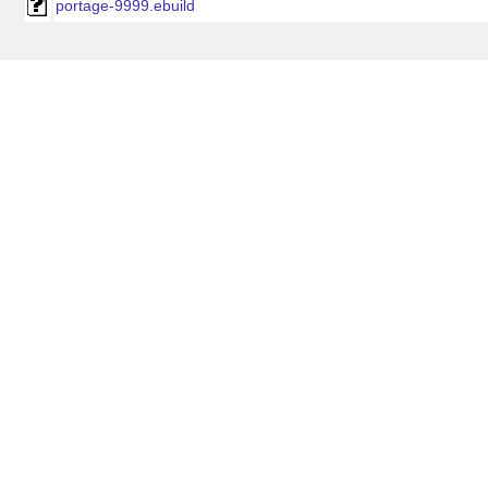
portage-9999.ebuild