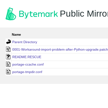
Public Mirro
Name
Parent Directory
0001-Workaround-import-problem-after-Python-upgrade.patch
README.RESCUE
portage-ccache.conf
portage-tmpdir.conf