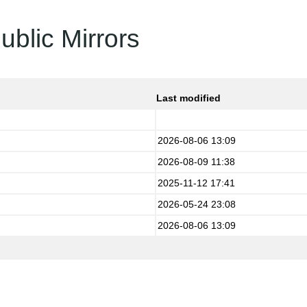
ublic Mirrors
Last modified
2026-08-06 13:09
2026-08-09 11:38
2025-11-12 17:41
2026-05-24 23:08
2026-08-06 13:09