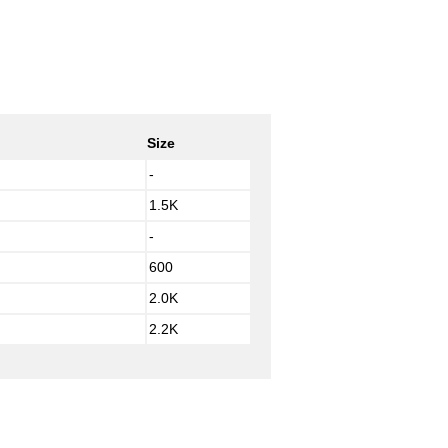
Size
-
1.5K
-
600
2.0K
2.2K