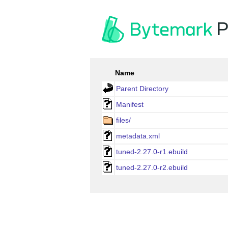
P
Name
Parent Directory
Manifest
files/
metadata.xml
tuned-2.27.0-r1.ebuild
tuned-2.27.0-r2.ebuild