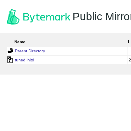
Public Mirro
Name
L
Parent Directory
tuned.initd
2