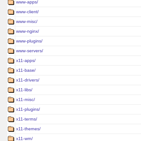
www-apps/
www-client/
www-misc/
www-nginx/
www-plugins/
www-servers/
x11-apps/
x11-base/
x11-drivers/
x11-libs/
x11-misc/
x11-plugins/
x11-terms/
x11-themes/
x11-wm/