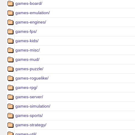
games-board/
games-emulation/
games-engines/
games-fps/
games-kids/
games-misc/
games-mud/
games-puzzle/
games-roguelike/
games-rpg/
games-server/
games-simulation/
games-sports/
games-strategy/
games-util/