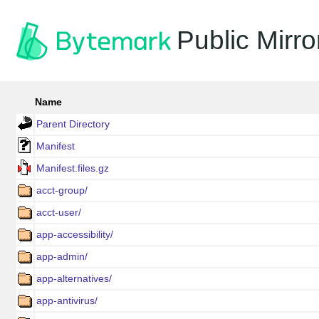
Public Mirro
Name
Parent Directory
Manifest
Manifest.files.gz
acct-group/
acct-user/
app-accessibility/
app-admin/
app-alternatives/
app-antivirus/