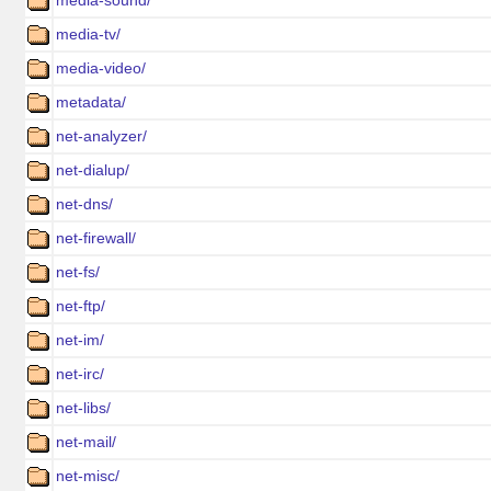
media-sound/
media-tv/
media-video/
metadata/
net-analyzer/
net-dialup/
net-dns/
net-firewall/
net-fs/
net-ftp/
net-im/
net-irc/
net-libs/
net-mail/
net-misc/