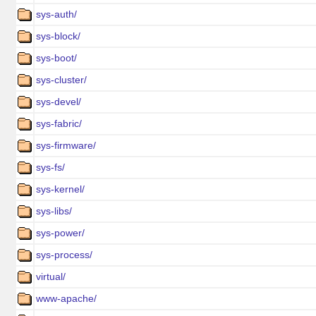
sys-auth/
sys-block/
sys-boot/
sys-cluster/
sys-devel/
sys-fabric/
sys-firmware/
sys-fs/
sys-kernel/
sys-libs/
sys-power/
sys-process/
virtual/
www-apache/