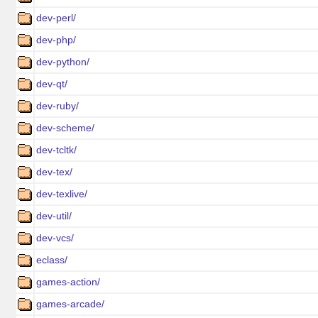
dev-perl/
dev-php/
dev-python/
dev-qt/
dev-ruby/
dev-scheme/
dev-tcltk/
dev-tex/
dev-texlive/
dev-util/
dev-vcs/
eclass/
games-action/
games-arcade/