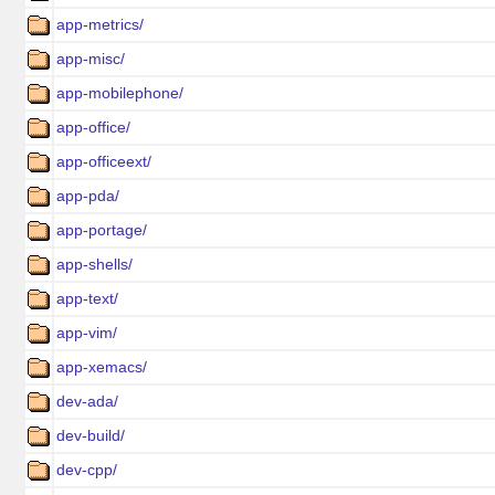
app-metrics/
app-misc/
app-mobilephone/
app-office/
app-officeext/
app-pda/
app-portage/
app-shells/
app-text/
app-vim/
app-xemacs/
dev-ada/
dev-build/
dev-cpp/