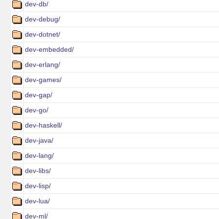
dev-db/
dev-debug/
dev-dotnet/
dev-embedded/
dev-erlang/
dev-games/
dev-gap/
dev-go/
dev-haskell/
dev-java/
dev-lang/
dev-libs/
dev-lisp/
dev-lua/
dev-ml/