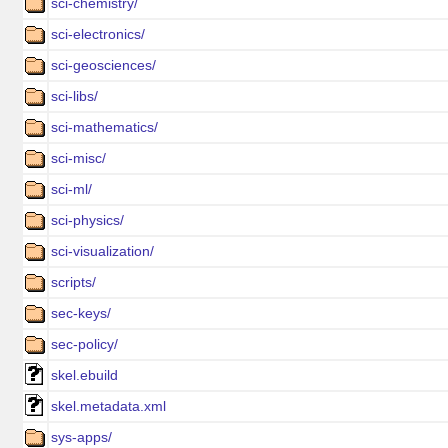
sci-chemistry/
sci-electronics/
sci-geosciences/
sci-libs/
sci-mathematics/
sci-misc/
sci-ml/
sci-physics/
sci-visualization/
scripts/
sec-keys/
sec-policy/
skel.ebuild
skel.metadata.xml
sys-apps/