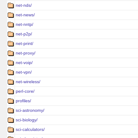
net-nds/
net-news/
net-nntp/
net-p2p/
net-print/
net-proxy/
net-voip/
net-vpn/
net-wireless/
perl-core/
profiles/
sci-astronomy/
sci-biology/
sci-calculators/