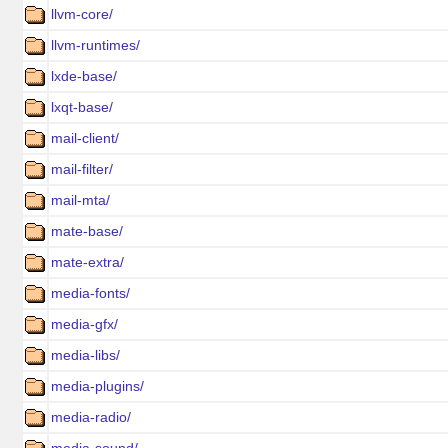
llvm-core/
llvm-runtimes/
lxde-base/
lxqt-base/
mail-client/
mail-filter/
mail-mta/
mate-base/
mate-extra/
media-fonts/
media-gfx/
media-libs/
media-plugins/
media-radio/