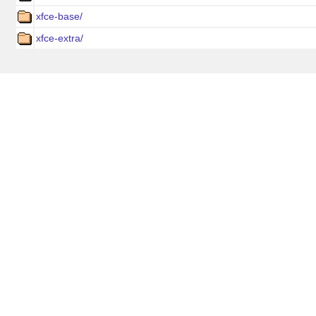
xfce-base/
xfce-extra/