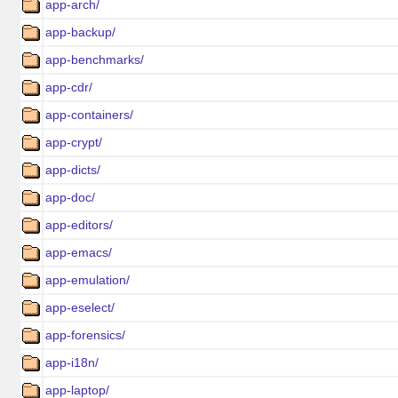
app-arch/
app-backup/
app-benchmarks/
app-cdr/
app-containers/
app-crypt/
app-dicts/
app-doc/
app-editors/
app-emacs/
app-emulation/
app-eselect/
app-forensics/
app-i18n/
app-laptop/