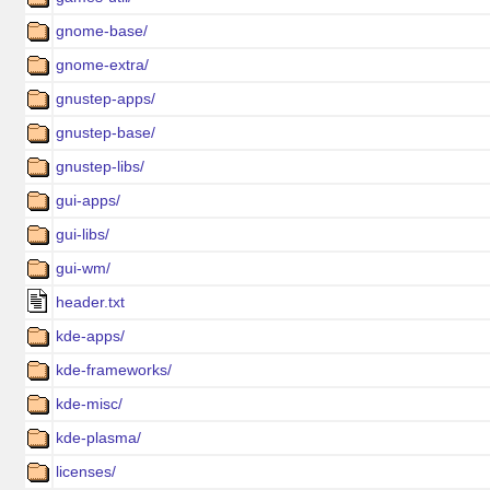
gnome-base/
gnome-extra/
gnustep-apps/
gnustep-base/
gnustep-libs/
gui-apps/
gui-libs/
gui-wm/
header.txt
kde-apps/
kde-frameworks/
kde-misc/
kde-plasma/
licenses/